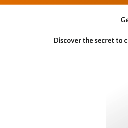
Ge
Discover the secret to 