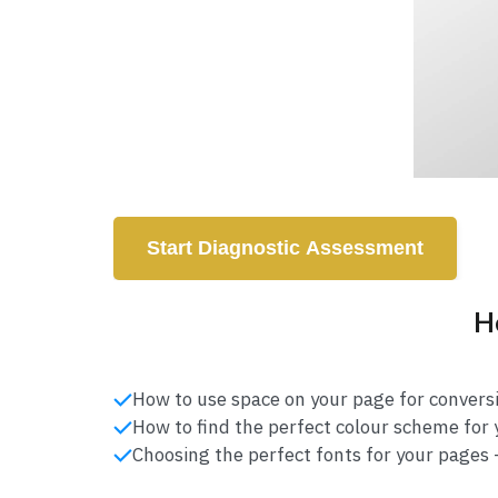
Start Diagnostic Assessment
He
How to use space on your page for conversi
How to find the perfect colour scheme for y
Choosing the perfect fonts for your pages -