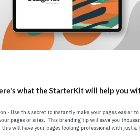
re's what the StarterKit will help you wi
on - Use this secret to instantly make your pages easier to
our pages or sites. This branding tip will save you thousa
 this will have your pages looking professional with just a 