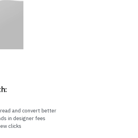
th:
 read and convert better
nds in designer fees
few clicks