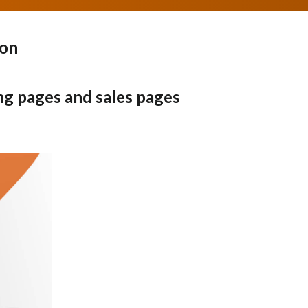
pon
ng pages and sales pages