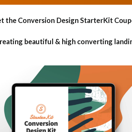
t the Conversion Design StarterKit Cou
creating beautiful & high converting landi